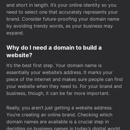
and short in length. It’s your online identity so you
need to select one that accurately represents your
brand. Consider future-proofing your domain name
by avoiding trendy words, as your business may
expand.
Why do I need a domain to build a
website?
It’s the best first step. Your domain name is
essentially your website’s address. It marks your
piece of the internet and makes sure people can find
your website when they need to. For your brand and
business, though, it can be far more important.
Really, you aren’t just getting a website address.
You’re creating an online brand. Checking which
domain names are available is a crucial step in
deciding on business names in today’s digital world.