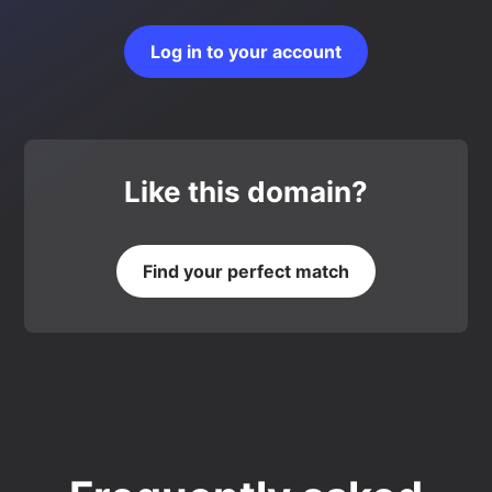
Log in to your account
Like this domain?
Find your perfect match