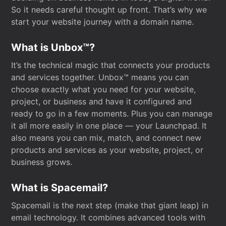
So it needs careful thought up front. That’s why we
start your website journey with a domain name.
What is Unbox™?
It’s the technical magic that connects your products
and services together. Unbox™ means you can
choose exactly what you need for your website,
project, or business and have it configured and
ready to go in a few moments. Plus you can manage
it all more easily in one place — your Launchpad. It
also means you can mix, match, and connect new
products and services as your website, project, or
business grows.
What is Spacemail?
Spacemail is the next step (make that giant leap) in
email technology. It combines advanced tools with