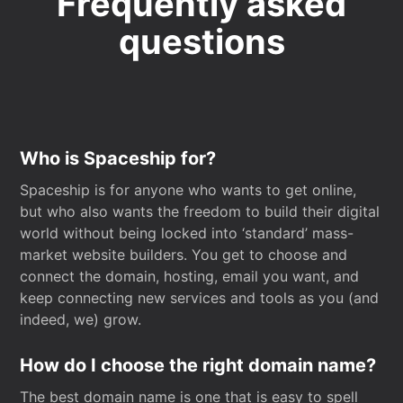
Frequently asked
questions
Who is Spaceship for?
Spaceship is for anyone who wants to get online,
but who also wants the freedom to build their digital
world without being locked into ‘standard’ mass-
market website builders. You get to choose and
connect the domain, hosting, email you want, and
keep connecting new services and tools as you (and
indeed, we) grow.
How do I choose the right domain name?
The best domain name is one that is easy to spell