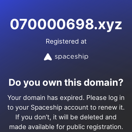
070000698.xyz
Registered at
Do you own this domain?
Your domain has expired. Please log in
to your Spaceship account to renew it.
If you don’t, it will be deleted and
made available for public registration.